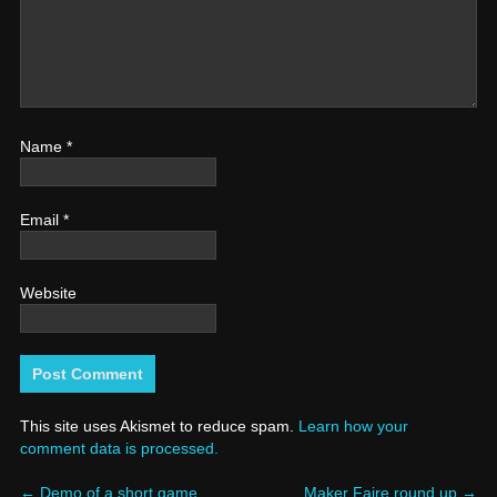
Name
*
Email
*
Website
This site uses Akismet to reduce spam.
Learn how your
comment data is processed.
←
Demo of a short game
Maker Faire round up
→