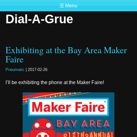
☰ Menu
Dial-A-Grue
Exhibiting at the Bay Area Maker
Faire
Pneumatic
|
2017-02-26
I’ll be exhibiting the phone at the Maker Faire!