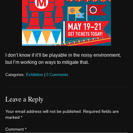
I don’t know if it’ll be playable in the noisy environment,
but I’m working on ways to mitigate that.
Categories:
Exhibition
|
0 Comments
Leave a Reply
Your email address will not be published.
Required fields are
marked
*
Comment
*