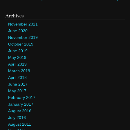
Archives
November 2021
June 2020
November 2019
October 2019
June 2019
May 2019
April 2019
March 2019
April 2018
June 2017
May 2017
February 2017
January 2017
August 2016
July 2016
August 2011