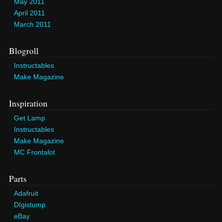
May 2011
April 2011
March 2011
Blogroll
Instructables
Make Magazine
Inspiration
Get Lamp
Instructables
Make Magazine
MC Frontalot
Parts
Adafruit
DIgistump
eBay