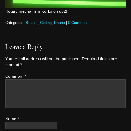
Rotary mechanism works on gb2!
Categories:
Brains!
,
Coding
,
Phone
|
0 Comments
Leave a Reply
Your email address will not be published.
Required fields are
marked
*
Comment
*
Name
*