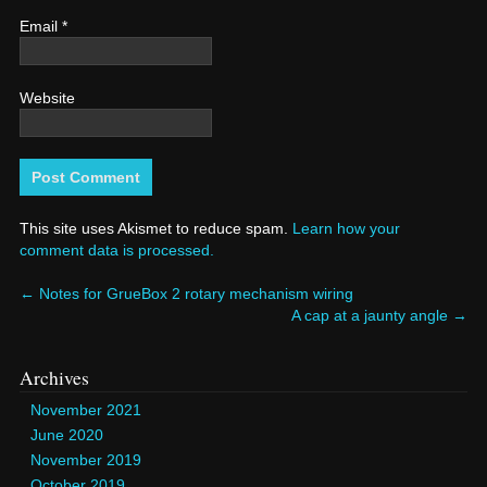
Email
*
Website
This site uses Akismet to reduce spam.
Learn how your
comment data is processed.
←
Notes for GrueBox 2 rotary mechanism wiring
A cap at a jaunty angle
→
Archives
November 2021
June 2020
November 2019
October 2019