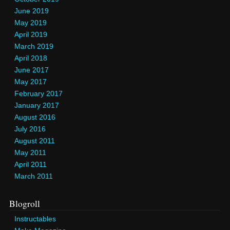
June 2019
May 2019
April 2019
March 2019
April 2018
June 2017
May 2017
February 2017
January 2017
August 2016
July 2016
August 2011
May 2011
April 2011
March 2011
Blogroll
Instructables