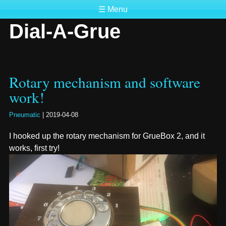
☰ Menu
Dial-A-Grue
Rotary mechanism and software
work!
Pneumatic
|
2019-04-08
I hooked up the rotary mechanism for GrueBox 2, and it
works, first try!