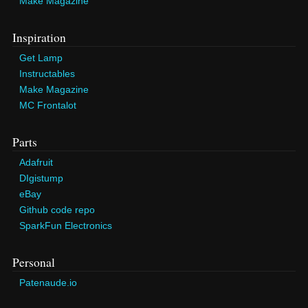
Make Magazine
Inspiration
Get Lamp
Instructables
Make Magazine
MC Frontalot
Parts
Adafruit
DIgistump
eBay
Github code repo
SparkFun Electronics
Personal
Patenaude.io