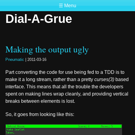
☰ Menu
Dial-A-Grue
Making the output ugly
Pneumatic
|
2011-03-16
Part converting the code for use being fed to a TDD is to
make it a long stream, rather than a pretty
curses(3)
based
interface. This means that all the trouble the developers
spent on making lines wrap cleanly, and providing vertical
breaks between elements is lost.
So, it goes from looking like this: