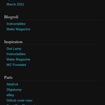
March 2011
Blogroll
Instructables
Make Magazine
Inspiration
Get Lamp
Instructables
Make Magazine
MC Frontalot
Parts
Adafruit
DIgistump
eBay
Github code repo