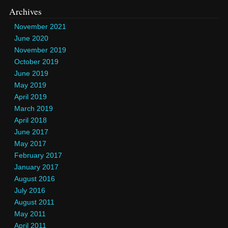
Archives
November 2021
June 2020
November 2019
October 2019
June 2019
May 2019
April 2019
March 2019
April 2018
June 2017
May 2017
February 2017
January 2017
August 2016
July 2016
August 2011
May 2011
April 2011