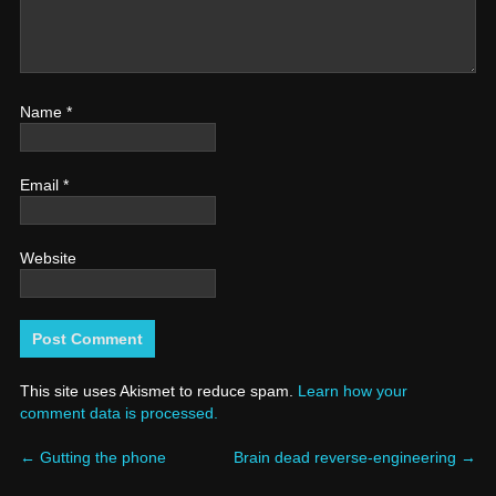
Name
*
Email
*
Website
This site uses Akismet to reduce spam.
Learn how your
comment data is processed.
←
Gutting the phone
Brain dead reverse-engineering
→