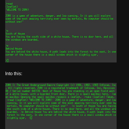
Into this: