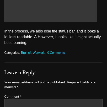
In the process, we also lose the status bar, and it looks a
lot less readable. Â However, it looks like it might actually
be streaming.
Categories:
Brains!
,
Wetwork
|
0 Comments
Leave a Reply
Your email address will not be published.
Required fields are
marked
*
Comment
*